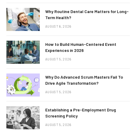
Why Routine Dental Care Matters for Long-
Term Health?
AUGUST 6, 2026
How to Build Human-Centered Event
Experiences in 2026
AUGUST 5, 2026
Why Do Advanced Scrum Masters Fail To
Drive Agile Transformation?
AUGUST 5, 2026
Establishing a Pre-Employment Drug
Screening Policy
AUGUST 5, 2026