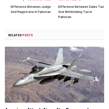
Difference Between Judge
Difference Between Sales Tax
And Magistrate In Pakistan
And Withholding Tax In
Pakistan
RELATED
POSTS