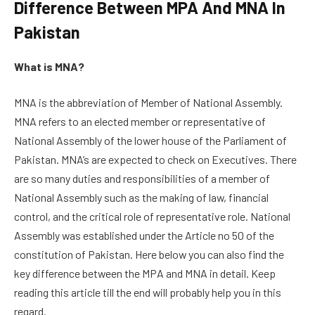
Difference Between MPA And MNA In
Pakistan
What is MNA?
MNA is the abbreviation of Member of National Assembly.
MNA refers to an elected member or representative of
National Assembly of the lower house of the Parliament of
Pakistan. MNA’s are expected to check on Executives. There
are so many duties and responsibilities of a member of
National Assembly such as the making of law, financial
control, and the critical role of representative role. National
Assembly was established under the Article no 50 of the
constitution of Pakistan. Here below you can also find the
key difference between the MPA and MNA in detail. Keep
reading this article till the end will probably help you in this
regard.