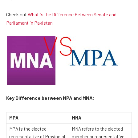
Check out
What is the Difference Between Senate and
Parliament in Pakistan
Key Difference between MPA and MNA:
MPA
MNA
MPA is the elected
MNA refers to the elected
representative of Provincial
member or representative