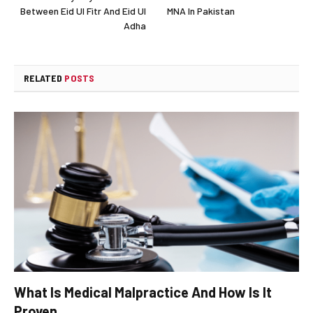
Between Eid Ul Fitr And Eid Ul
MNA In Pakistan
Adha
RELATED
POSTS
What Is Medical Malpractice And How Is It
Proven