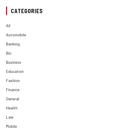
CATEGORIES
All
Automobile
Banking
Bio
Business
Education
Fashion
Finance
General
Health
Law
Mobile