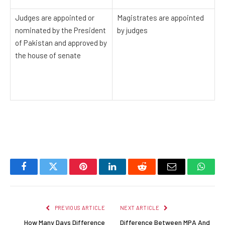
Judges are appointed or
Magistrates are appointed
nominated by the President
by judges
of Pakistan and approved by
the house of senate
Facebook
Twitter
Pinterest
LinkedIn
Reddit
Email
Whats
PREVIOUS ARTICLE
NEXT ARTICLE
How Many Days Difference
Difference Between MPA And