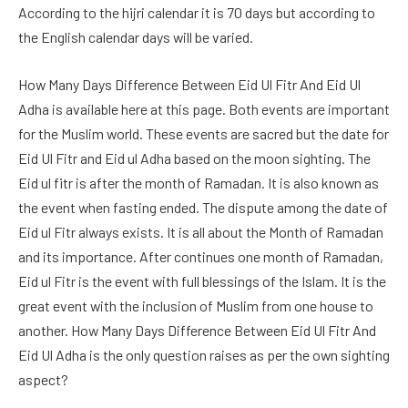
According to the hijri calendar it is 70 days but according to
the English calendar days will be varied.
How Many Days Difference Between Eid Ul Fitr And Eid Ul
Adha is available here at this page. Both events are important
for the Muslim world. These events are sacred but the date for
Eid Ul Fitr and Eid ul Adha based on the moon sighting. The
Eid ul fitr is after the month of Ramadan. It is also known as
the event when fasting ended. The dispute among the date of
Eid ul Fitr always exists. It is all about the Month of Ramadan
and its importance. After continues one month of Ramadan,
Eid ul Fitr is the event with full blessings of the Islam. It is the
great event with the inclusion of Muslim from one house to
another. How Many Days Difference Between Eid Ul Fitr And
Eid Ul Adha is the only question raises as per the own sighting
aspect?