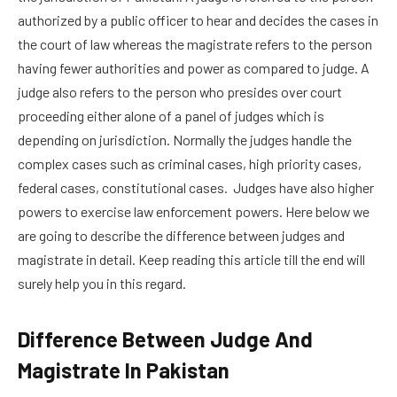
authorized by a public officer to hear and decides the cases in
the court of law whereas the magistrate refers to the person
having fewer authorities and power as compared to judge. A
judge also refers to the person who presides over court
proceeding either alone of a panel of judges which is
depending on jurisdiction. Normally the judges handle the
complex cases such as criminal cases, high priority cases,
federal cases, constitutional cases. Judges have also higher
powers to exercise law enforcement powers. Here below we
are going to describe the difference between judges and
magistrate in detail. Keep reading this article till the end will
surely help you in this regard.
Difference Between Judge And
Magistrate In Pakistan