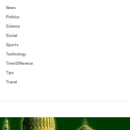
News
Politics
Science
Social
Sports
Technology
Time Difference
Tips
Travel