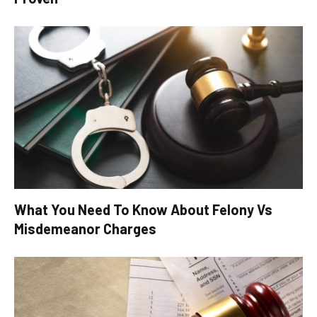
What You Need To Know About Felony Vs
Misdemeanor Charges