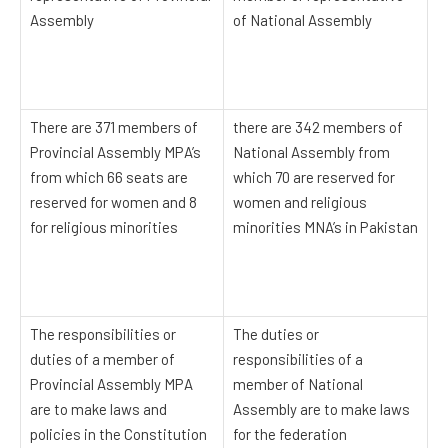
Assembly
of National Assembly
There are 371 members of
there are 342 members of
Provincial Assembly MPA’s
National Assembly from
from which 66 seats are
which 70 are reserved for
reserved for women and 8
women and religious
for religious minorities
minorities MNA’s in Pakistan
The responsibilities or
The duties or
duties of a member of
responsibilities of a
Provincial Assembly MPA
member of National
are to make laws and
Assembly are to make laws
policies in the Constitution
for the federation