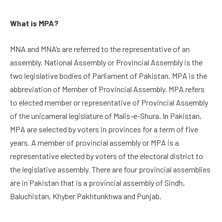
What is MPA?
MNA and MNA’s are referred to the representative of an
assembly. National Assembly or Provincial Assembly is the
two legislative bodies of Parliament of Pakistan. MPA is the
abbreviation of Member of Provincial Assembly. MPA refers
to elected member or representative of Provincial Assembly
of the unicameral legislature of Malis-e-Shura. In Pakistan,
MPA are selected by voters in provinces for a term of five
years. A member of provincial assembly or MPA is a
representative elected by voters of the electoral district to
the legislative assembly. There are four provincial assemblies
are in Pakistan that is a provincial assembly of Sindh,
Baluchistan, Khyber Pakhtunkhwa and Punjab.