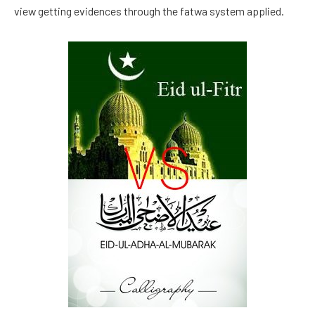
view getting evidences through the fatwa system applied.