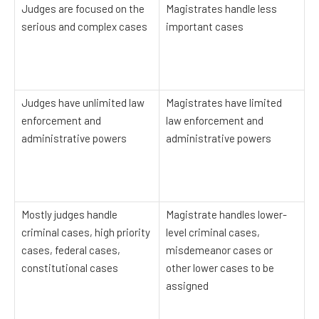
Judges are focused on the
Magistrates handle less
serious and complex cases
important cases
Judges have unlimited law
Magistrates have limited
enforcement and
law enforcement and
administrative powers
administrative powers
Mostly judges handle
Magistrate handles lower-
criminal cases, high priority
level criminal cases,
cases, federal cases,
misdemeanor cases or
constitutional cases
other lower cases to be
assigned