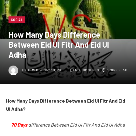
SOCIAL
How Many Days Difference
Between Eid Ul Fitr And Eid Ul
Adha
BY
AHMED
MAY 30, 2018
NO COMMENTS
3 MINS READ
How Many Days Difference Between Eid Ul Fitr And Eid
Ul Adha?
70 Days
difference Between Eid Ul Fitr And Eid Ul Adha