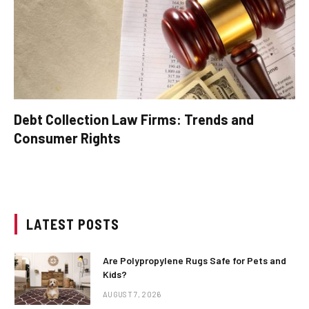
Debt Collection Law Firms: Trends and
Consumer Rights
LATEST POSTS
Are Polypropylene Rugs Safe for Pets and
Kids?
AUGUST 7, 2026