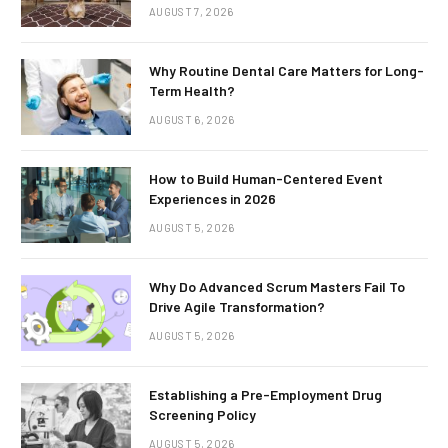
AUGUST 7, 2026
Why Routine Dental Care Matters for Long-
Term Health?
AUGUST 6, 2026
How to Build Human-Centered Event
Experiences in 2026
AUGUST 5, 2026
Why Do Advanced Scrum Masters Fail To
Drive Agile Transformation?
AUGUST 5, 2026
Establishing a Pre-Employment Drug
Screening Policy
AUGUST 5, 2026