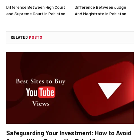
Difference Between High Court
Difference Between Judge
and Supreme Court In Pakistan
And Magistrate In Pakistan
RELATED
POSTS
Safeguarding Your Investment: How to Avoid