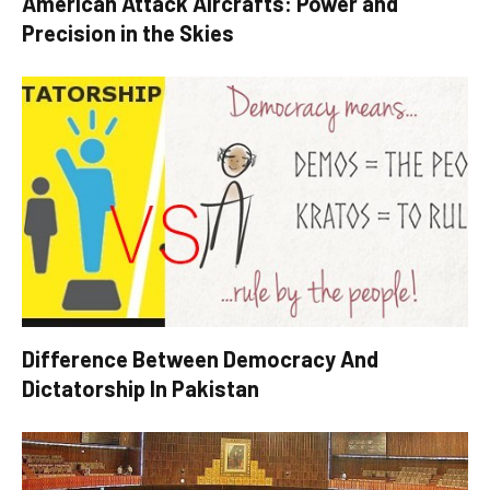
American Attack Aircrafts: Power and
Precision in the Skies
Difference Between Democracy And
Dictatorship In Pakistan