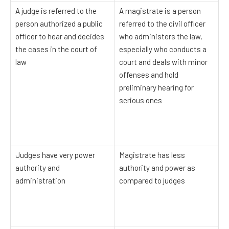
A judge is referred to the
A magistrate is a person
person authorized a public
referred to the civil officer
officer to hear and decides
who administers the law,
the cases in the court of
especially who conducts a
law
court and deals with minor
offenses and hold
preliminary hearing for
serious ones
Judges have very power
Magistrate has less
authority and
authority and power as
administration
compared to judges