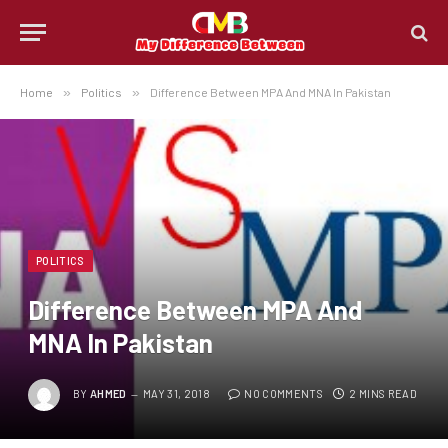
Home
»
Politics
»
Difference Between MPA And MNA In Pakistan
POLITICS
Difference Between MPA And
MNA In Pakistan
BY
AHMED
MAY 31, 2018
NO COMMENTS
2 MINS READ