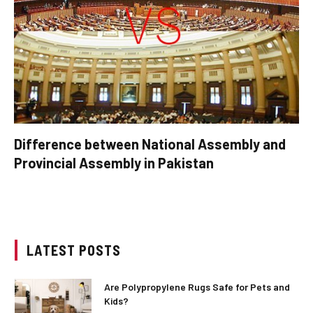
Difference between National Assembly and
Provincial Assembly in Pakistan
LATEST POSTS
Are Polypropylene Rugs Safe for Pets and
Kids?