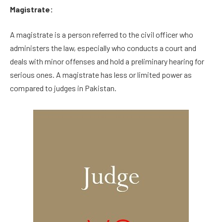
Magistrate:
A magistrate is a person referred to the civil officer who
administers the law, especially who conducts a court and
deals with minor offenses and hold a preliminary hearing for
serious ones. A magistrate has less or limited power as
compared to judges in Pakistan.