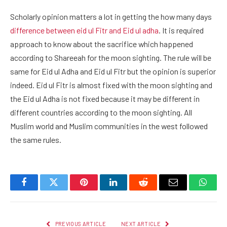
Scholarly opinion matters a lot in getting the how many days
difference between eid ul Fitr and Eid ul adha
. It is required
approach to know about the sacrifice which happened
according to Shareeah for the moon sighting. The rule will be
same for Eid ul Adha and Eid ul Fitr but the opinion is superior
indeed. Eid ul Fitr is almost fixed with the moon sighting and
the Eid ul Adha is not fixed because it may be different in
different countries according to the moon sighting. All
Muslim world and Muslim communities in the west followed
the same rules.
Facebook
Twitter
Pinterest
LinkedIn
Reddit
Email
Whats
PREVIOUS ARTICLE
NEXT ARTICLE