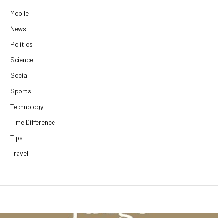
Mobile
News
Politics
Science
Social
Sports
Technology
Time Difference
Tips
Travel