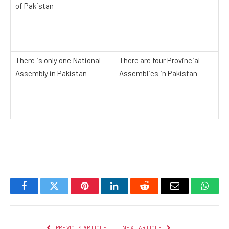
of Pakistan
There is only one National
There are four Provincial
Assembly in Pakistan
Assemblies in Pakistan
Facebook
Twitter
Pinterest
LinkedIn
Reddit
Email
Whats
PREVIOUS ARTICLE
NEXT ARTICLE