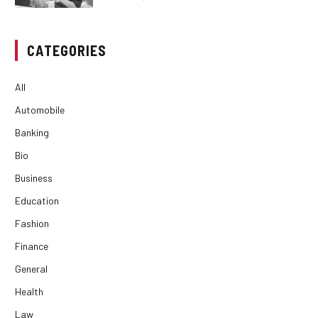
CATEGORIES
All
Automobile
Banking
Bio
Business
Education
Fashion
Finance
General
Health
Law