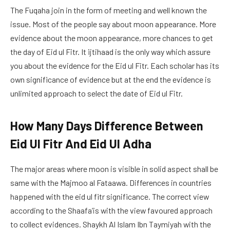
The Fuqaha join in the form of meeting and well known the
issue. Most of the people say about moon appearance. More
evidence about the moon appearance, more chances to get
the day of Eid ul Fitr. It ijtihaad is the only way which assure
you about the evidence for the Eid ul Fitr. Each scholar has its
own significance of evidence but at the end the evidence is
unlimited approach to select the date of Eid ul Fitr.
How Many Days Difference Between
Eid Ul Fitr And Eid Ul Adha
The major areas where moon is visible in solid aspect shall be
same with the Majmoo al Fataawa. Differences in countries
happened with the eid ul fitr significance. The correct view
according to the Shaafa’is with the view favoured approach
to collect evidences. Shaykh Al Islam Ibn Taymiyah with the