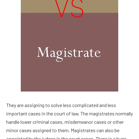
They are assigning to solve less complicated and less
important cases in the court of law. The magistrates normally
handle lower criminal cases, misdemeanor cases or other
minor cases assigned to them. Magistrates can also be
appointed by the judges in the court cases. There is a huge