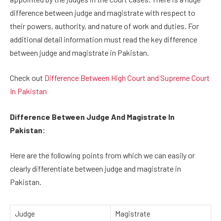
difference between judge and magistrate with respect to
their powers, authority, and nature of work and duties. For
additional detail information must read the key difference
between judge and magistrate in Pakistan.
Check out
Difference Between High Court and Supreme Court
In Pakistan
Difference Between Judge And Magistrate In
Pakistan:
Here are the following points from which we can easily or
clearly differentiate between judge and magistrate in
Pakistan.
Judge
Magistrate