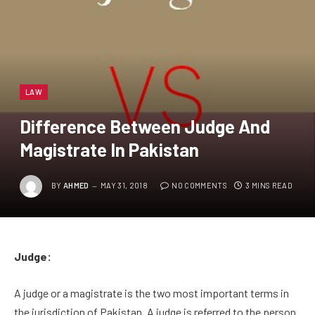
LAW
Difference Between Judge And
Magistrate In Pakistan
BY
AHMED
MAY 31, 2018
NO COMMENTS
3 MINS READ
Judge:
A judge or a magistrate is the two most important terms in
the jurisdiction of Pakistan. A judge is referred to the person